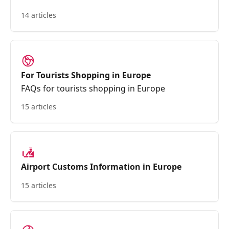
14 articles
For Tourists Shopping in Europe
FAQs for tourists shopping in Europe
15 articles
Airport Customs Information in Europe
15 articles