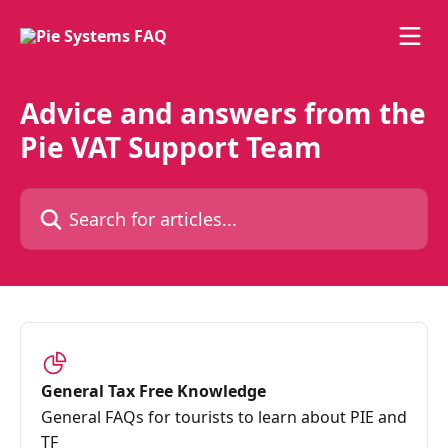
Skip to main content
Advice and answers from the
Pie VAT Support Team
Search for articles...
General Tax Free Knowledge
General FAQs for tourists to learn about PIE and
TF