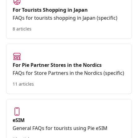
For Tourists Shopping in Japan
FAQs for tourists shopping in Japan (specific)
8 articles
For Pie Partner Stores in the Nordics
FAQs for Store Partners in the Nordics (specific)
11 articles
eSIM
General FAQs for tourists using Pie eSIM