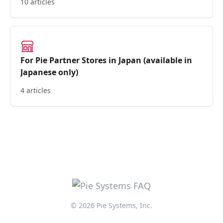
10 articles
For Pie Partner Stores in Japan (available in
Japanese only)
4 articles
© 2026 Pie Systems, Inc.