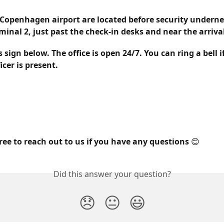
Copenhagen airport 
are located before security underne
rminal 2
, just past the check-in desks and near the arriva
s sign below. The office is open 24/7. You can ring a bell i
cer is present.
free to reach out to us if you have any questions 😊
Did this answer your question?
😞
😐
😃