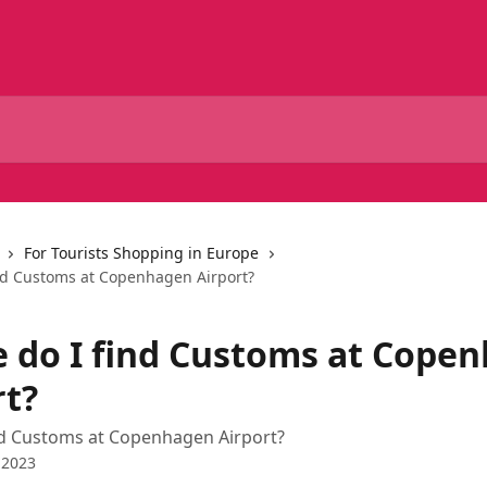
For Tourists Shopping in Europe
nd Customs at Copenhagen Airport?
 do I find Customs at Cope
rt?
nd Customs at Copenhagen Airport?
 2023