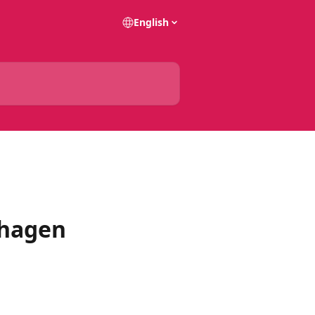
English
nhagen