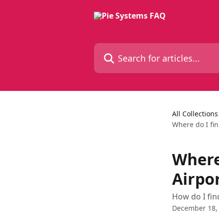
Skip to main content
Search for articles...
All Collections
Where do I fi
Where
Airpo
How do I fi
December 18,