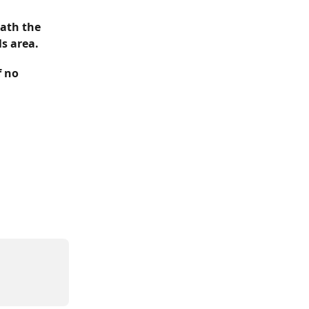
ath the 
ls area.
f no 