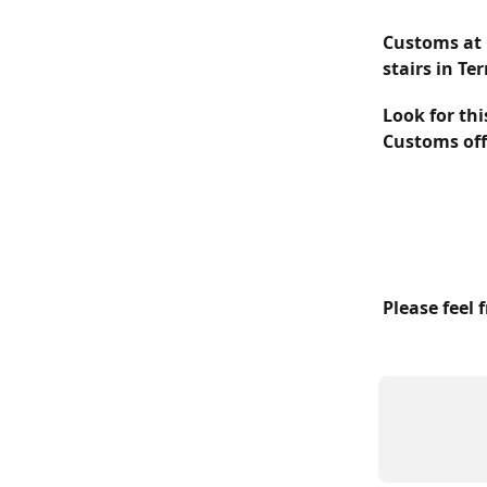
Customs at 
stairs in Te
Look for thi
Customs offi
Please feel 