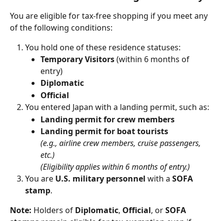
You are eligible for tax-free shopping if you meet any 
of the following conditions:
You hold one of these residence statuses:
Temporary Visitors
 (within 6 months of 
entry)
Diplomatic
Official
You entered Japan with a landing permit, such as:
Landing permit for crew members
Landing permit for boat tourists
(e.g., airline crew members, cruise passengers, 
etc.)
(Eligibility applies within 6 months of entry.)
You are 
U.S. military personnel
 with a 
SOFA 
stamp
.
Note:
 Holders of 
Diplomatic
, 
Official
, or 
SOFA 