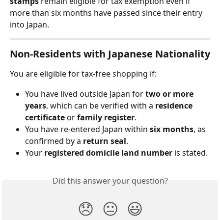
stamps
 remain eligible for tax exemption even if 
more than six months have passed since their entry 
into Japan.
Non-Residents with Japanese Nationality
You are eligible for tax-free shopping if:
You have lived outside Japan for 
two or more 
years
, which can be verified with a 
residence 
certificate
 or 
family register
.
You have re-entered Japan within 
six months
, as 
confirmed by a 
return seal
.
Your 
registered domicile land number
 is stated.
Did this answer your question?
😞
😐
😃