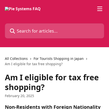
Skip to main content
Search for articles...
All Collections
For Tourists Shopping in Japan
Am I eligible for tax free shopping?
Am I eligible for tax free
shopping?
February 20, 2025
Non-Residents with Foreign Nationality